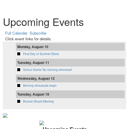
Upcoming Events
Full Calendar
Subscribe
Click event links for details.
Monday, August 10
Final Day of Summer Band
Tuesday, August 11
School Starts! No morning rehearsal!
Wednesday, August 12
Morning rehearsals begin
Tuesday, August 18
Booster Board Meeting