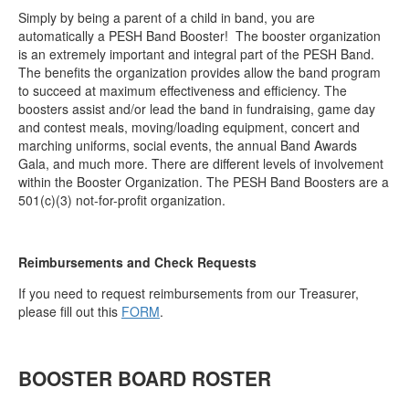
Simply by being a parent of a child in band, you are
automatically a PESH Band Booster! ​ The booster organization
is an extremely important and integral part of the PESH Band.
The benefits the organization provides allow the band program
to succeed at maximum effectiveness and efficiency. The
boosters assist and/or lead the band in fundraising, game day
and contest meals, moving/loading equipment, concert and
marching uniforms, social events, the annual Band Awards
Gala, and much more. There are different levels of involvement
within the Booster Organization. The PESH Band Boosters are a
501(c)(3) not-for-profit organization.
Reimbursements and Check Requests
If you need to request reimbursements from our Treasurer,
please fill out this
FORM
.
BOOSTER BOARD ROSTER