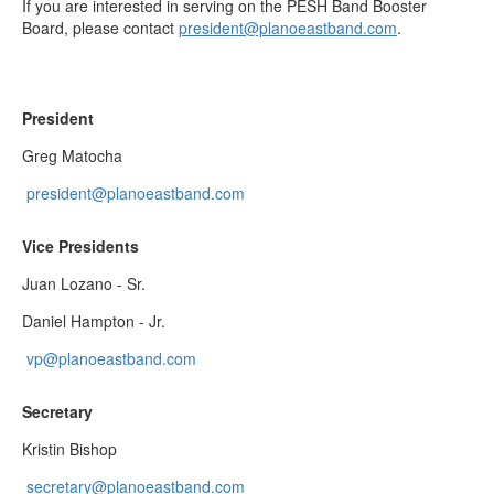
If you are interested in serving on the PESH Band Booster
Board, please contact
president@planoeastband.com
. ​
President
Greg Matocha
president@planoeastband.com
Vice Presidents
Juan Lozano - Sr.
Daniel Hampton - Jr.
vp@planoeastband.com
Secretary
Kristin Bishop
secretary@planoeastband.com