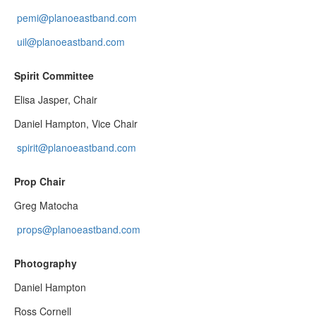
pemi@planoeastband.com
uil@planoeastband.com
Spirit Committee
Elisa Jasper, Chair
Daniel Hampton, Vice Chair
spirit@planoeastband.com
Prop Chair
Greg Matocha
props@planoeastband.com
Photography
Daniel Hampton
Ross Cornell