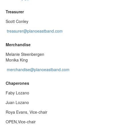
Treasurer
Scott Conley
treasurer@planoeastband.com
Merchandise
Melanie Steenbergen
Monika King
merchandise@planoeastband.com
Chaperones
Faby Lozano
Juan Lozano
Roya Evans, Vice-chair
OPEN,Vice-chair