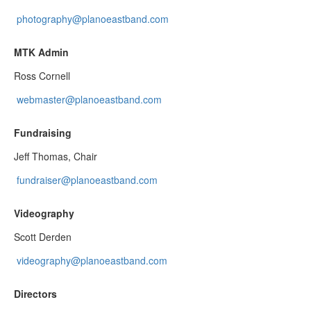
photography@planoeastband.com
MTK Admin
Ross Cornell
webmaster@planoeastband.com
Fundraising
Jeff Thomas, Chair
fundraiser@planoeastband.com
Videography
Scott Derden
videography@planoeastband.com
Directors