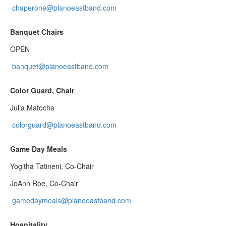
chaperone@planoeastband.com
Banquet Chairs
OPEN
banquet@planoeastband.com
Color Guard, Chair
Julia Matocha
colorguard@planoeastband.com
Game Day Meals
Yogitha Tatineni, Co-Chair
JoAnn Roe, Co-Chair
gamedaymeals@planoeastband.com
Hospitality