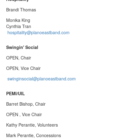
Brandi Thomas
Monika King
Cynthia Tran
hospitality@planoeastband.com
Swingin' Social
OPEN, Chair
OPEN, Vice Chair
swinginsocial@planoeastband.com
PEMI/UIL
Barret Bishop, Chair
OPEN , Vice Chair
Kathy Perantie, Volunteers
Mark Perantie, Concessions