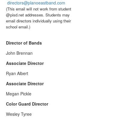
directors@planoeastband.com
(This email will not work from student
@pisd.net addresses. Students may
email directors individually using their
school email.)
Director of Bands
John Brennan
Associate Director
Ryan Albert
Associate Director
Megan Pickle
Color Guard Director
Wesley Tyree