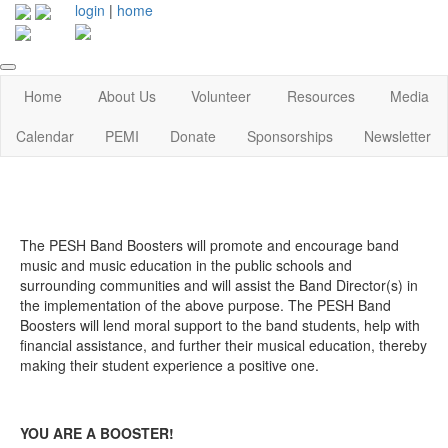
login
|
home
Home
About Us
Volunteer
Resources
Media
Calendar
PEMI
Donate
Sponsorships
Newsletter
The PESH Band Boosters will promote and encourage band
music and music education in the public schools and
surrounding communities and will assist the Band Director(s) in
the implementation of the above purpose. The PESH Band
Boosters will lend moral support to the band students, help with
financial assistance, and further their musical education, thereby
making their student experience a positive one.
YOU ARE A BOOSTER!