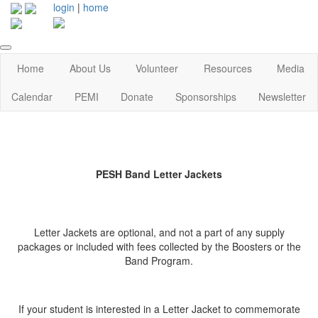
login
|
home
Home
About Us
Volunteer
Resources
Media
Calendar
PEMI
Donate
Sponsorships
Newsletter
PESH Band Letter Jackets
Letter Jackets are optional, and not a part of any supply
packages or included with fees collected by the Boosters or the
Band Program.
If your student is interested in a Letter Jacket to commemorate