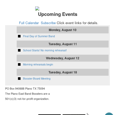
Upcoming Events
Full Calendar
Subscribe
Click event links for details.
Monday, August 10
Final Day of Summer Band
Tuesday, August 11
School Starts! No morning rehearsal!
Wednesday, August 12
Morning rehearsals begin
Tuesday, August 18
Booster Board Meeting
PO Box 940688
Plano TX 75094
The Plano East Band Boosters are a
501(c)(3) not-for-profit organization.