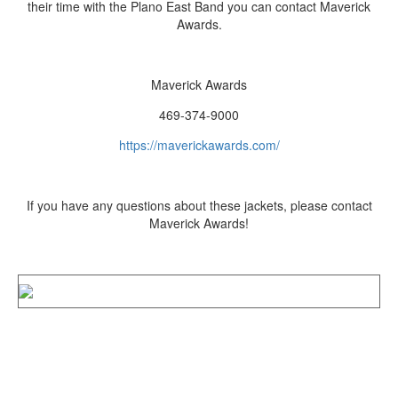
their time with the Plano East Band you can contact Maverick
Awards.
Maverick Awards
469-374-9000
https://maverickawards.com/
If you have any questions about these jackets, please contact
Maverick Awards!