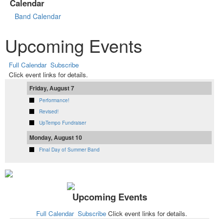
Calendar
Band Calendar
Upcoming Events
Full Calendar
Subscribe
Click event links for details.
Friday, August 7
Performance!
Revised!
UpTempo Fundraiser
Monday, August 10
Final Day of Summer Band
Upcoming Events
Full Calendar
Subscribe
Click event links for details.