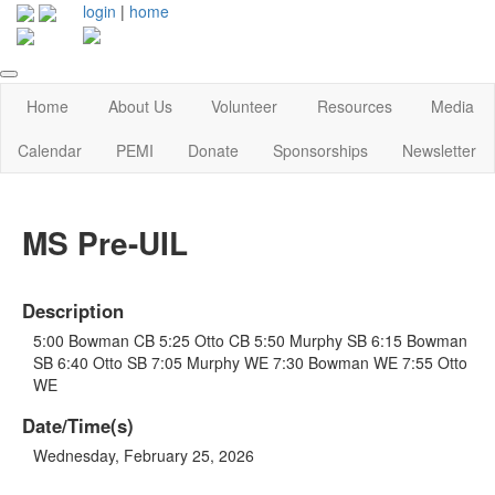
login
|
home
Home
About Us
Volunteer
Resources
Media
Calendar
PEMI
Donate
Sponsorships
Newsletter
MS Pre-UIL
Description
5:00 Bowman CB 5:25 Otto CB 5:50 Murphy SB 6:15 Bowman
SB 6:40 Otto SB 7:05 Murphy WE 7:30 Bowman WE 7:55 Otto
WE
Date/Time(s)
Wednesday, February 25, 2026