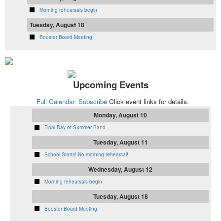
Morning rehearsals begin
Tuesday, August 18
Booster Board Meeting
Upcoming Events
Full Calendar
Subscribe
Click event links for details.
Monday, August 10
Final Day of Summer Band
Tuesday, August 11
School Starts! No morning rehearsal!
Wednesday, August 12
Morning rehearsals begin
Tuesday, August 18
Booster Board Meeting