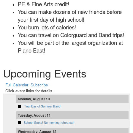
PE & Fine Arts credit!
You can make dozens of new friends before
your first day of high school!
You burn lots of calories!
You can travel on Colorguard and Band trips!
You will be part of the largest organization at
Plano East!
Upcoming Events
Full Calendar
Subscribe
Click event links for details.
Monday, August 10
Final Day of Summer Band
Tuesday, August 11
School Starts! No morning rehearsal!
Wednesday, August 12