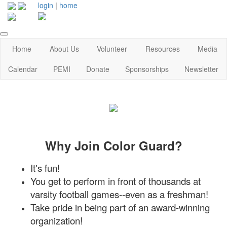
login
|
home
Home
About Us
Volunteer
Resources
Media
Calendar
PEMI
Donate
Sponsorships
Newsletter
Why Join Color Guard?
It's fun!
You get to perform in front of thousands at
varsity football games--even as a freshman!
Take pride in being part of an award-winning
organization!